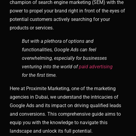
champion of search engine marketing (SEM) with the
power to propel your brand right in front of the eyes of
potential customers actively searching for your
products or services.
But with a plethora of options and
functionalities, Google Ads can feel
overwhelming, especially for businesses
venturing into the world of
paid advertising
for the first time.
Here at Proximite Marketing, one of the marketing
agencies in Dubai, we understand the intricacies of
Google Ads and its impact on driving qualified leads
and conversions. This comprehensive guide aims to
equip you with the knowledge to navigate this
landscape and unlock its full potential.