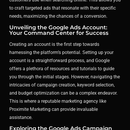
to craft targeted ads that resonate with their specific
needs, maximizing the chances of a conversion.
Unveiling the Google Ads Account:
Your Command Center for Success
Creating an account is the first step towards
harnessing the platform’s potential. Setting up your
account is a straightforward process, and Google
offers a plethora of resources and tutorials to guide
you through the initial stages. However, navigating the
intricacies of campaign creation, keyword selection,
and budget optimization can be a complex endeavor.
This is where a reputable marketing agency like
Proximite Marketing can provide invaluable
assistance.
Exploring the Google Ads Campaign