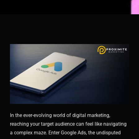
In the ever-evolving world of digital marketing,
reaching your target audience can feel like navigating
a complex maze. Enter Google Ads, the undisputed