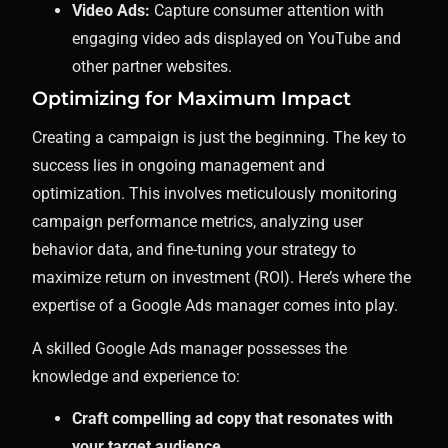
Video Ads:
Capture consumer attention with
engaging video ads displayed on YouTube and
other partner websites.
Optimizing for Maximum Impact
Creating a campaign is just the beginning. The key to
success lies in ongoing management and
optimization. This involves meticulously monitoring
campaign performance metrics, analyzing user
behavior data, and fine-tuning your strategy to
maximize return on investment (ROI). Here’s where the
expertise of a Google Ads manager comes into play.
A skilled Google Ads manager possesses the
knowledge and experience to:
Craft compelling ad copy that resonates with
your target audience.