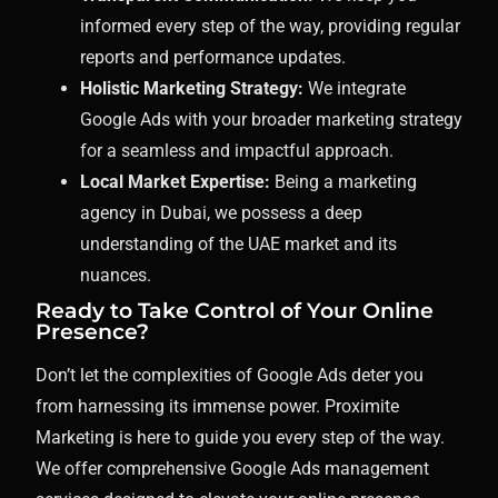
informed every step of the way, providing regular
reports and performance updates.
Holistic Marketing Strategy:
We integrate
Google Ads with your broader marketing strategy
for a seamless and impactful approach.
Local Market Expertise:
Being a marketing
agency in Dubai, we possess a deep
understanding of the UAE market and its
nuances.
Ready to Take Control of Your Online
Presence?
Don’t let the complexities of Google Ads deter you
from harnessing its immense power. Proximite
Marketing is here to guide you every step of the way.
We offer comprehensive Google Ads management