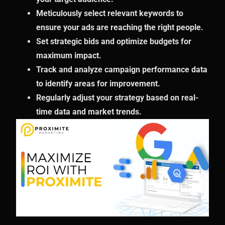
Meticulously select relevant keywords to
ensure your ads are reaching the right people.
Set strategic bids and optimize budgets for
maximum impact.
Track and analyze campaign performance data
to identify areas for improvement.
Regularly adjust your strategy based on real-
time data and market trends.