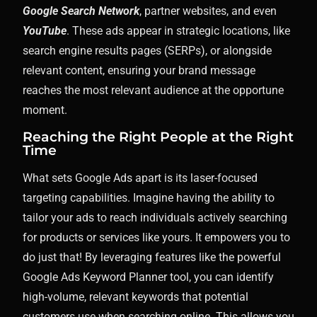
Google Search Network
, partner websites, and even
YouTube
. These ads appear in strategic locations, like
search engine results pages (SERPs), or alongside
relevant content, ensuring your brand message
reaches the most relevant audience at the opportune
moment.
Reaching the Right People at the Right
Time
What sets Google Ads apart is its laser-focused
targeting capabilities. Imagine having the ability to
tailor your ads to reach individuals actively searching
for products or services like yours. It empowers you to
do just that! By leveraging features like the powerful
Google Ads Keyword Planner tool, you can identify
high-volume, relevant keywords that potential
customers use when searching online. This allows you