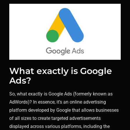
What exactly is Google
Ads?
So, what exactly is Google Ads (formerly known as
AdWords)? In essence, it’s an online advertising
platform developed by Google that allows businesses
of all sizes to create targeted advertisements
displayed across various platforms, including the