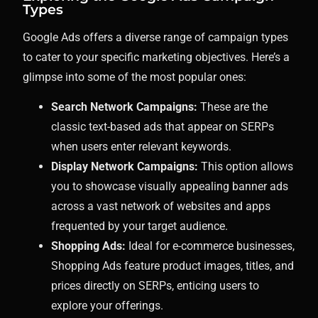
Types
Google Ads offers a diverse range of campaign types
to cater to your specific marketing objectives. Here’s a
glimpse into some of the most popular ones:
Search Network Campaigns:
These are the
classic text-based ads that appear on SERPs
when users enter relevant keywords.
Display Network Campaigns:
This option allows
you to showcase visually appealing banner ads
across a vast network of websites and apps
frequented by your target audience.
Shopping Ads:
Ideal for e-commerce businesses,
Shopping Ads feature product images, titles, and
prices directly on SERPs, enticing users to
explore your offerings.