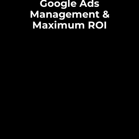
Google Ads
Management &
Maximum ROI