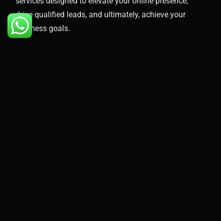
services designed to elevate your online presence,
drive qualified leads, and ultimately, achieve your
business goals.
Here’s what you can expect when you partner with
Proximite Marketing:
Free Audit
Custom Google Ads Strategy
Keyword Research & Targeting
Compelling Ad Creation
Landing Page Optimization
Conversion Tracking & Reporting
Ongoing Campaign Management & Optimization
Take the Next Step Toward Success
Don’t wait any longer to unlock the
immense potential of
Google Ads
and