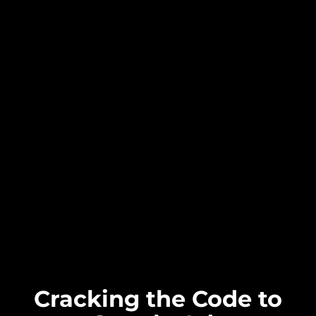
Cracking the Code to