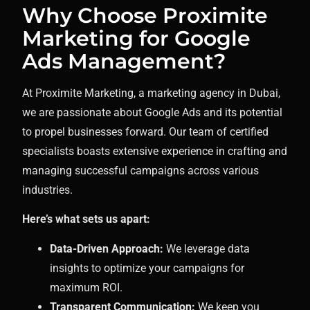
Why Choose Proximite
Marketing for Google
Ads Management?
At Proximite Marketing, a marketing agency in Dubai,
we are passionate about Google Ads and its potential
to propel businesses forward. Our team of certified
specialists boasts extensive experience in crafting and
managing successful campaigns across various
industries.
Here’s what sets us apart:
Data-Driven Approach:
We leverage data
insights to optimize your campaigns for
maximum ROI.
Transparent Communication:
We keep you