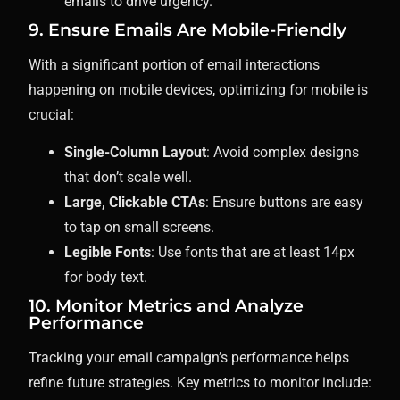
emails to drive urgency.
9. Ensure Emails Are Mobile-Friendly
With a significant portion of email interactions
happening on mobile devices, optimizing for mobile is
crucial:
Single-Column Layout
: Avoid complex designs
that don’t scale well.
Large, Clickable CTAs
: Ensure buttons are easy
to tap on small screens.
Legible Fonts
: Use fonts that are at least 14px
for body text.
10. Monitor Metrics and Analyze
Performance
Tracking your email campaign’s performance helps
refine future strategies. Key metrics to monitor include: