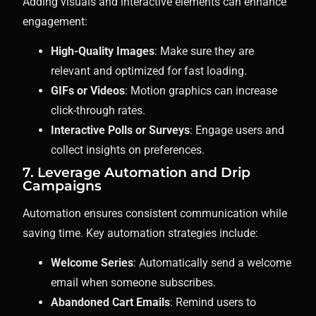
Adding visuals and interactive elements can enhance
engagement:
High-Quality Images
: Make sure they are
relevant and optimized for fast loading.
GIFs or Videos
: Motion graphics can increase
click-through rates.
Interactive Polls or Surveys
: Engage users and
collect insights on preferences.
7. Leverage Automation and Drip
Campaigns
Automation ensures consistent communication while
saving time. Key automation strategies include:
Welcome Series
: Automatically send a welcome
email when someone subscribes.
Abandoned Cart Emails
: Remind users to