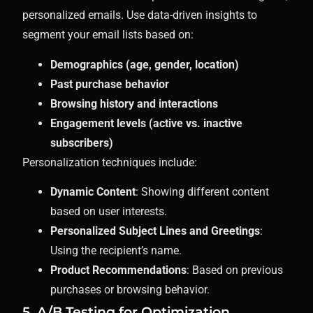
personalized emails. Use data-driven insights to
segment your email lists based on:
Demographics (age, gender, location)
Past purchase behavior
Browsing history and interactions
Engagement levels (active vs. inactive
subscribers)
Personalization techniques include:
Dynamic Content
: Showing different content
based on user interests.
Personalized Subject Lines and Greetings
:
Using the recipient’s name.
Product Recommendations
: Based on previous
purchases or browsing behavior.
5. A/B Testing for Optimization