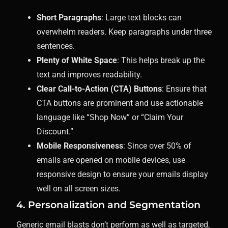
Short Paragraphs
: Large text blocks can
overwhelm readers. Keep paragraphs under three
sentences.
Plenty of White Space
: This helps break up the
text and improves readability.
Clear Call-to-Action (CTA) Buttons
: Ensure that
CTA buttons are prominent and use actionable
language like “Shop Now” or “Claim Your
Discount.”
Mobile Responsiveness
: Since over 50% of
emails are opened on mobile devices, use
responsive design to ensure your emails display
well on all screen sizes.
4. Personalization and Segmentation
Generic email blasts don’t perform as well as targeted,