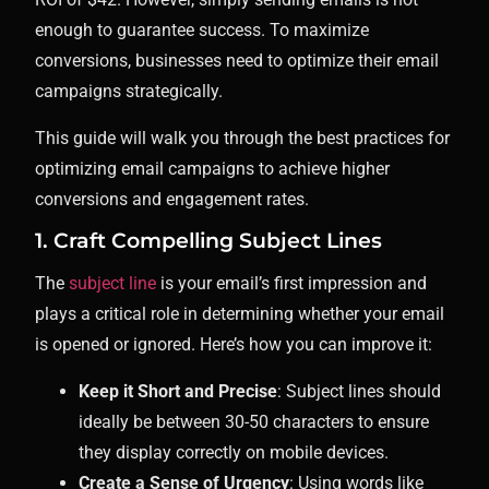
enough to guarantee success. To maximize
conversions, businesses need to optimize their email
campaigns strategically.
This guide will walk you through the best practices for
optimizing email campaigns to achieve higher
conversions and engagement rates.
1. Craft Compelling Subject Lines
The
subject line
is your email’s first impression and
plays a critical role in determining whether your email
is opened or ignored. Here’s how you can improve it:
Keep it Short and Precise
: Subject lines should
ideally be between 30-50 characters to ensure
they display correctly on mobile devices.
Create a Sense of Urgency
: Using words like