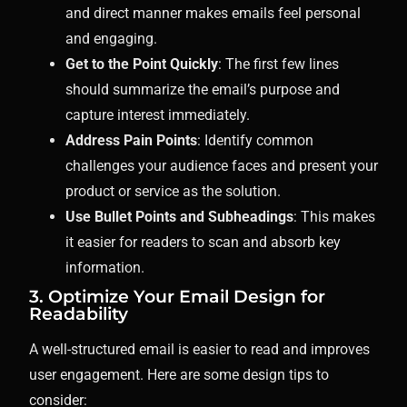
and direct manner makes emails feel personal
and engaging.
Get to the Point Quickly
: The first few lines
should summarize the email’s purpose and
capture interest immediately.
Address Pain Points
: Identify common
challenges your audience faces and present your
product or service as the solution.
Use Bullet Points and Subheadings
: This makes
it easier for readers to scan and absorb key
information.
3. Optimize Your Email Design for
Readability
A well-structured email is easier to read and improves
user engagement. Here are some design tips to
consider: