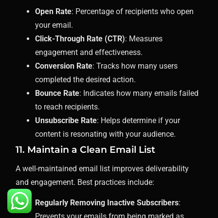
Open Rate
: Percentage of recipients who open
your email.
Click-Through Rate (CTR)
: Measures
engagement and effectiveness.
Conversion Rate
: Tracks how many users
completed the desired action.
Bounce Rate
: Indicates how many emails failed
to reach recipients.
Unsubscribe Rate
: Helps determine if your
content is resonating with your audience.
11. Maintain a Clean Email List
A well-maintained email list improves deliverability
and engagement. Best practices include:
Regularly Removing Inactive Subscribers
:
Prevents your emails from being marked as