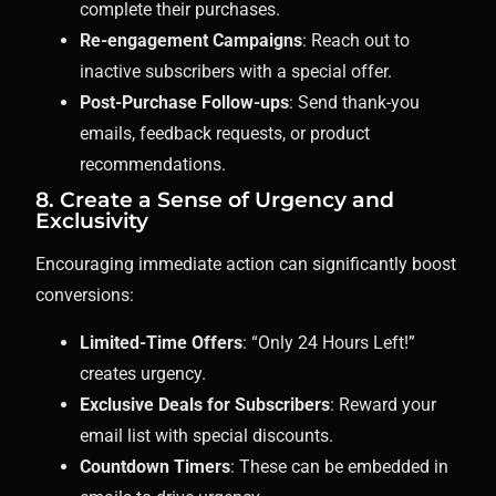
complete their purchases.
Re-engagement Campaigns
: Reach out to
inactive subscribers with a special offer.
Post-Purchase Follow-ups
: Send thank-you
emails, feedback requests, or product
recommendations.
8. Create a Sense of Urgency and
Exclusivity
Encouraging immediate action can significantly boost
conversions:
Limited-Time Offers
: “Only 24 Hours Left!”
creates urgency.
Exclusive Deals for Subscribers
: Reward your
email list with special discounts.
Countdown Timers
: These can be embedded in