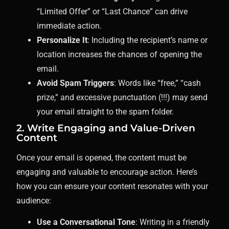
“Limited Offer” or “Last Chance” can drive
immediate action.
Personalize It
: Including the recipient’s name or
location increases the chances of opening the
email.
Avoid Spam Triggers
: Words like “free,” “cash
prize,” and excessive punctuation (!!!) may send
your email straight to the spam folder.
2. Write Engaging and Value-Driven
Content
Once your email is opened, the content must be
engaging and valuable to encourage action. Here’s
how you can ensure your content resonates with your
audience:
Use a Conversational Tone
: Writing in a friendly