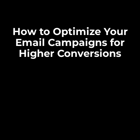
How to Optimize Your
Email Campaigns for
Higher Conversions