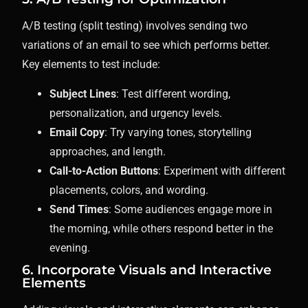
A/B testing (split testing) involves sending two
variations of an email to see which performs better.
Key elements to test include:
Subject Lines
: Test different wording,
personalization, and urgency levels.
Email Copy
: Try varying tones, storytelling
approaches, and length.
Call-to-Action Buttons
: Experiment with different
placements, colors, and wording.
Send Times
: Some audiences engage more in
the morning, while others respond better in the
evening.
6. Incorporate Visuals and Interactive
Elements