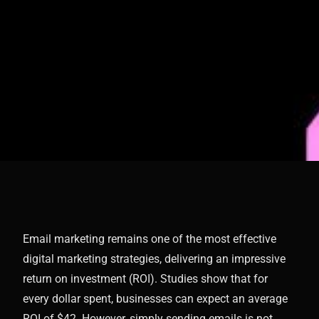
Email marketing remains one of the most effective
digital marketing strategies, delivering an impressive
return on investment (ROI). Studies show that for
every dollar spent, businesses can expect an average
ROI of $42. However, simply sending emails is not