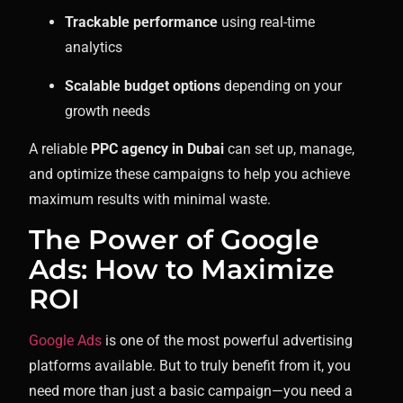
Trackable performance
using real-time
analytics
Scalable budget options
depending on your
growth needs
A reliable
PPC agency in Dubai
can set up, manage,
and optimize these campaigns to help you achieve
maximum results with minimal waste.
The Power of Google
Ads: How to Maximize
ROI
Google Ads
is one of the most powerful advertising
platforms available. But to truly benefit from it, you
need more than just a basic campaign—you need a