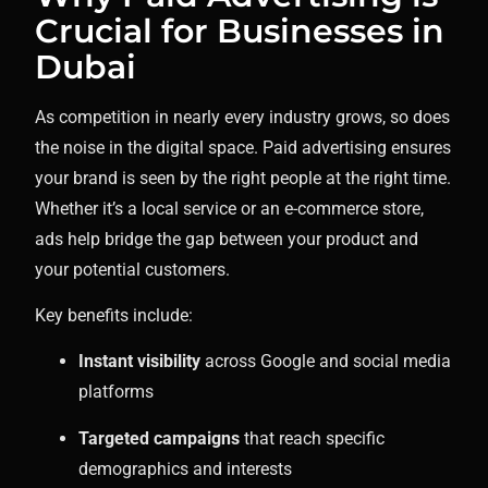
Crucial for Businesses in
Dubai
As competition in nearly every industry grows, so does
the noise in the digital space. Paid advertising ensures
your brand is seen by the right people at the right time.
Whether it’s a local service or an e-commerce store,
ads help bridge the gap between your product and
your potential customers.
Key benefits include:
Instant visibility
across Google and social media
platforms
Targeted campaigns
that reach specific
demographics and interests