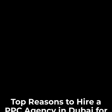
Top Reasons to Hire a
PPC Agency in Dubai for