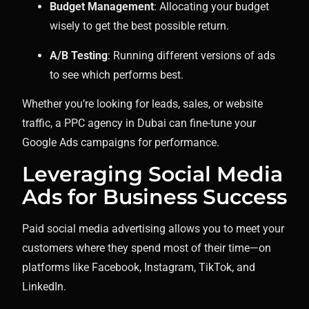
Budget Management
: Allocating your budget
wisely to get the best possible return.
A/B Testing
: Running different versions of ads
to see which performs best.
Whether you’re looking for leads, sales, or website
traffic, a PPC agency in Dubai can fine-tune your
Google Ads campaigns for performance.
Leveraging Social Media
Ads for Business Success
Paid social media advertising allows you to meet your
customers where they spend most of their time—on
platforms like Facebook, Instagram, TikTok, and
LinkedIn.