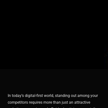
In today’s digital-first world, standing out among your
competitors requires more than just an attractive