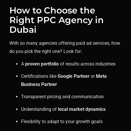
How to Choose the
Right PPC Agency in
Dubai
With so many agencies offering paid ad services, how
do you pick the right one? Look for:
A
proven portfolio
of results across industries
Certifications like
Google Partner
or
Meta
Business Partner
Transparent pricing and communication
Understanding of
local market dynamics
Flexibility to adapt to your growth goals