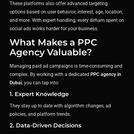
These platforms also offer advanced targeting
options based on user behavior, interest, age, location,
and more. With expert handling, every dirham spent on
social ads works harder for your business.
What Makes a PPC
Agency Valuable?
Managing paid ad campaigns is time-consuming and
complex. By working with a dedicated
PPC agency in
Dubai
, you can tap into:
1. Expert Knowledge
They stay up to date with algorithm changes, ad
policies, and platform trends.
2. Data-Driven Decisions