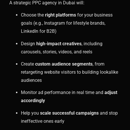
A strategic PPC agency in Dubai will:
Choose the
right platforms
for your business
goals (e.g., Instagram for lifestyle brands,
LinkedIn for B2B)
Design
high-impact creatives
, including
carousels, stories, videos, and reels
Create
custom audience segments
, from
retargeting website visitors to building lookalike
audiences
Monitor ad performance in real time and
adjust
accordingly
Help you
scale successful campaigns
and stop
ineffective ones early