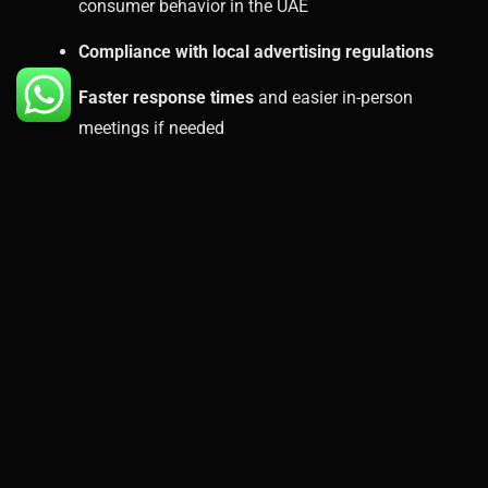
consumer behavior in the UAE
Compliance with local advertising regulations
Faster response times
and easier in-person
meetings if needed
A local presence adds a layer of trust and reliability
that remote agencies can’t always offer.
Case Example: The
Results Businesses Can
Expect
Let’s take a hypothetical example. A Dubai-based real
estate agency wants to drive more leads. By working
with a PPC agency in Dubai, they’re able to:
Target specific locations like Dubai Marina,