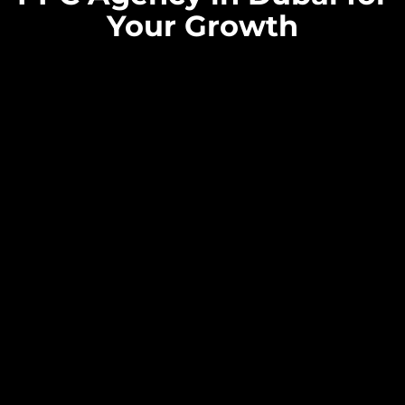
Your Growth