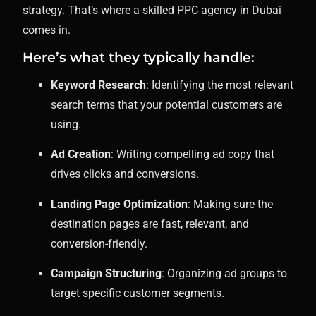
strategy. That’s where a skilled PPC agency in Dubai
comes in.
Here’s what they typically handle:
Keyword Research
: Identifying the most relevant
search terms that your potential customers are
using.
Ad Creation
: Writing compelling ad copy that
drives clicks and conversions.
Landing Page Optimization
: Making sure the
destination pages are fast, relevant, and
conversion-friendly.
Campaign Structuring
: Organizing ad groups to
target specific customer segments.