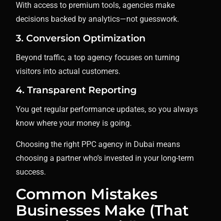
With access to premium tools, agencies make
decisions backed by analytics—not guesswork.
3. Conversion Optimization
Beyond traffic, a top agency focuses on turning
visitors into actual customers.
4. Transparent Reporting
You get regular performance updates, so you always
know where your money is going.
Choosing the right PPC agency in Dubai means
choosing a partner who’s invested in your long-term
success.
Common Mistakes
Businesses Make (That