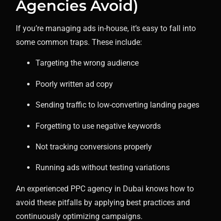
Agencies Avoid)
If you’re managing ads in-house, it’s easy to fall into
some common traps. These include:
Targeting the wrong audience
Poorly written ad copy
Sending traffic to low-converting landing pages
Forgetting to use negative keywords
Not tracking conversions properly
Running ads without testing variations
An experienced PPC agency in Dubai knows how to
avoid these pitfalls by applying best practices and
continuously optimizing campaigns.