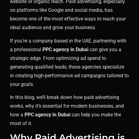
website or organic reach. Paid advertising, especially
on platforms like Google and social media, has
become one of the most effective ways to reach your
ideal audience and grow your business.
If you’re a company based in the UAE, partnering with
a professional
PPC agency in Dubai
can give you a
strategic edge. From optimizing ad spend to
generating qualified leads, these agencies specialize
in creating high-performance ad campaigns tailored to
your goals.
In this blog, we’ll break down how paid advertising
works, why it’s essential for modern businesses, and
how a
PPC agency in Dubai
can help you make the
most of it.
Why Paid Advertising is