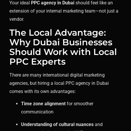
Your ideal
PPC agency in Dubai
should feel like an
extension of your internal marketing team—not just a
vendor.
The Local Advantage:
Why Dubai Businesses
Should Work with Local
PPC Experts
There are many international digital marketing
agencies, but hiring a local PPC agency in Dubai
comes with its own advantages:
Time zone alignment
for smoother
communication
Understanding of cultural nuances
and