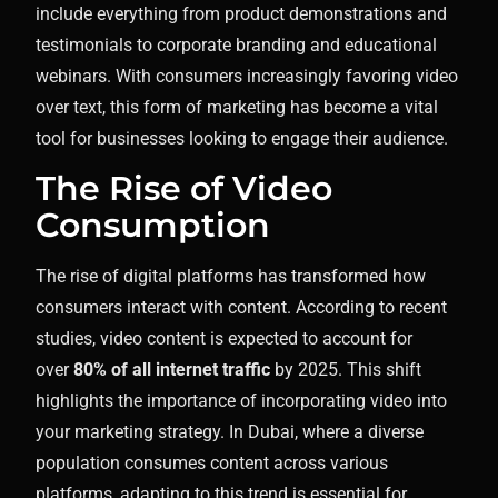
include everything from product demonstrations and
testimonials to corporate branding and educational
webinars. With consumers increasingly favoring video
over text, this form of marketing has become a vital
tool for businesses looking to engage their audience.
The Rise of Video
Consumption
The rise of digital platforms has transformed how
consumers interact with content. According to recent
studies, video content is expected to account for
over
80% of all internet traffic
by 2025. This shift
highlights the importance of incorporating video into
your marketing strategy. In Dubai, where a diverse
population consumes content across various
platforms, adapting to this trend is essential for