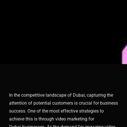
In the competitive landscape of Dubai, capturing the
attention of potential customers is crucial for business
success. One of the most effective strategies to
achieve this is through video marketing for
Dubai businesses. As the demand for engaging video