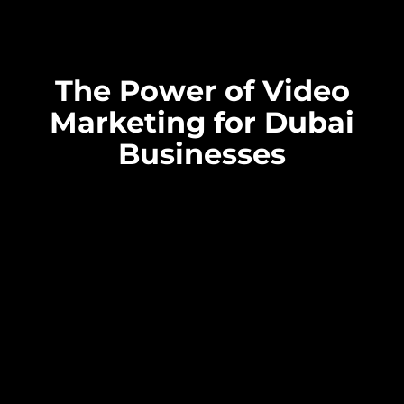
The Power of Video
Marketing for Dubai
Businesses