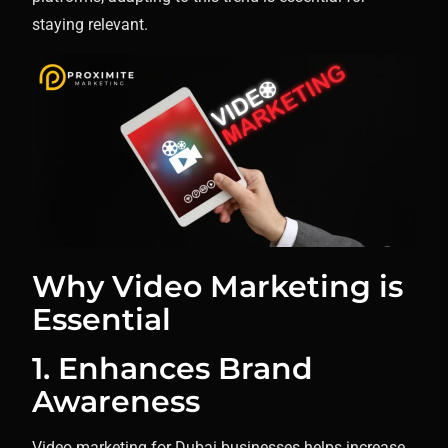
staying relevant.
Why Video Marketing is
Essential
1. Enhances Brand
Awareness
Video marketing for Dubai businesses helps increase