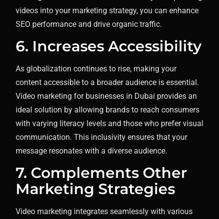
videos into your marketing strategy, you can enhance
SEO performance and drive organic traffic.
6. Increases Accessibility
As globalization continues to rise, making your
content accessible to a broader audience is essential.
Video marketing for businesses in Dubai provides an
ideal solution by allowing brands to reach consumers
with varying literacy levels and those who prefer visual
communication. This inclusivity ensures that your
message resonates with a diverse audience.
7. Complements Other
Marketing Strategies
Video marketing integrates seamlessly with various