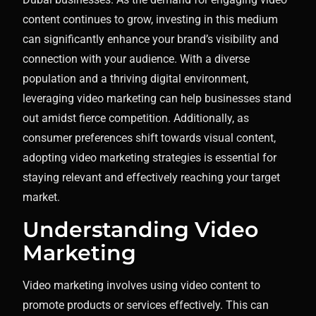
content continues to grow, investing in this medium
can significantly enhance your brand’s visibility and
connection with your audience. With a diverse
population and a thriving digital environment,
leveraging video marketing can help businesses stand
out amidst fierce competition. Additionally, as
consumer preferences shift towards visual content,
adopting video marketing strategies is essential for
staying relevant and effectively reaching your target
market.
Understanding Video
Marketing
Video marketing involves using video content to
promote products or services effectively. This can