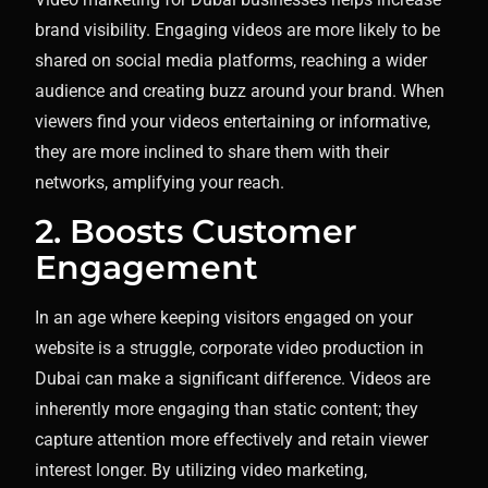
brand visibility. Engaging videos are more likely to be
shared on social media platforms, reaching a wider
audience and creating buzz around your brand. When
viewers find your videos entertaining or informative,
they are more inclined to share them with their
networks, amplifying your reach.
2. Boosts Customer
Engagement
In an age where keeping visitors engaged on your
website is a struggle, corporate video production in
Dubai can make a significant difference. Videos are
inherently more engaging than static content; they
capture attention more effectively and retain viewer
interest longer. By utilizing video marketing,