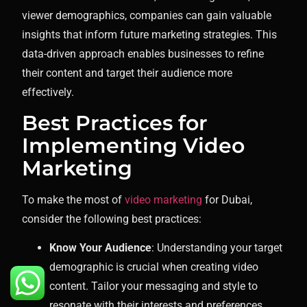
viewer demographics, companies can gain valuable
insights that inform future marketing strategies. This
data-driven approach enables businesses to refine
their content and target their audience more
effectively.
Best Practices for
Implementing Video
Marketing
To make the most of
video marketing
for Dubai,
consider the following best practices:
Know Your Audience
: Understanding your target
demographic is crucial when creating video
content. Tailor your messaging and style to
resonate with their interests and preferences.