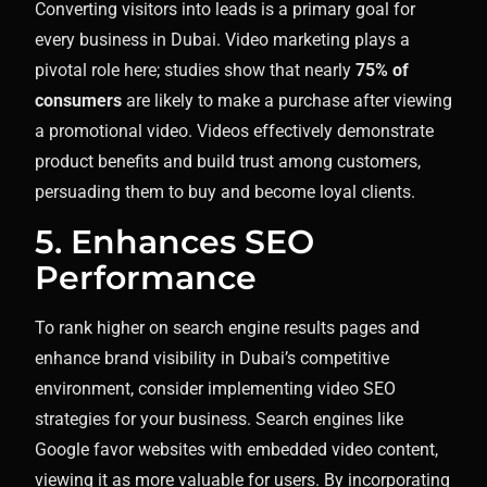
Converting visitors into leads is a primary goal for
every business in Dubai. Video marketing plays a
pivotal role here; studies show that nearly
75% of
consumers
are likely to make a purchase after viewing
a promotional video. Videos effectively demonstrate
product benefits and build trust among customers,
persuading them to buy and become loyal clients.
5. Enhances SEO
Performance
To rank higher on search engine results pages and
enhance brand visibility in Dubai’s competitive
environment, consider implementing video SEO
strategies for your business. Search engines like
Google favor websites with embedded video content,
viewing it as more valuable for users. By incorporating