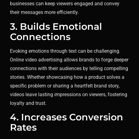
businesses can keep viewers engaged and convey
their messages more efficiently.
3. Builds Emotional
Connections
Evoking emotions through text can be challenging.
Online video advertising allows brands to forge deeper
connections with their audiences by telling compelling
stories. Whether showcasing how a product solves a
specific problem or sharing a heartfelt brand story,
videos leave lasting impressions on viewers, fostering
loyalty and trust.
4. Increases Conversion
Rates