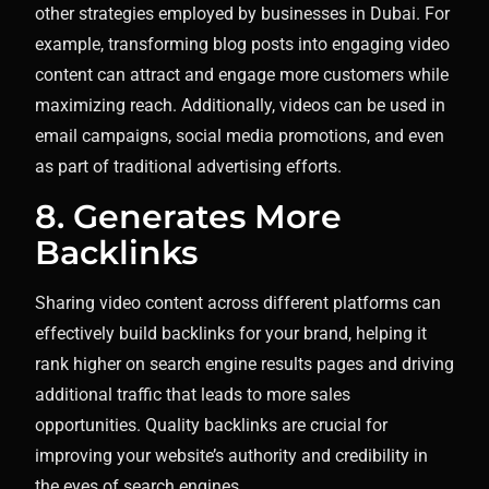
other strategies employed by businesses in Dubai. For
example, transforming blog posts into engaging video
content can attract and engage more customers while
maximizing reach. Additionally, videos can be used in
email campaigns, social media promotions, and even
as part of traditional advertising efforts.
8. Generates More
Backlinks
Sharing video content across different platforms can
effectively build backlinks for your brand, helping it
rank higher on search engine results pages and driving
additional traffic that leads to more sales
opportunities. Quality backlinks are crucial for
improving your website’s authority and credibility in
the eyes of search engines.