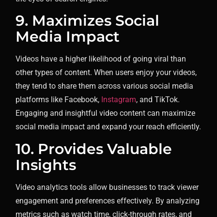
9. Maximizes Social
Media Impact
Videos have a higher likelihood of going viral than
other types of content. When users enjoy your videos,
they tend to share them across various social media
platforms like Facebook,
Instagram
, and TikTok.
Engaging and insightful video content can maximize
social media impact and expand your reach efficiently.
10. Provides Valuable
Insights
Video analytics tools allow businesses to track viewer
engagement and preferences effectively. By analyzing
metrics such as watch time, click-through rates, and